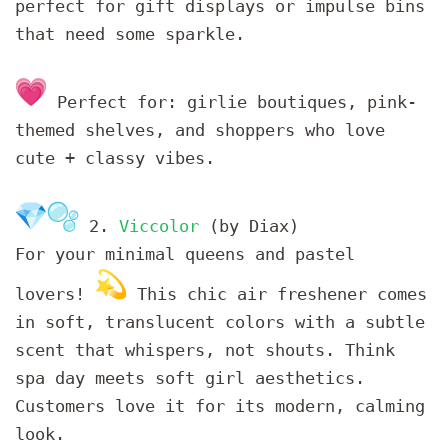
perfect for gift displays or impulse bins
that need some sparkle.
Perfect for: girlie boutiques, pink-
themed shelves, and shoppers who love
cute + classy vibes.
2.
Viccolor
(by Diax)
For your minimal queens and pastel
lovers!
This chic air freshener comes
in soft, translucent colors with a subtle
scent that whispers, not shouts. Think
spa day meets soft girl aesthetics.
Customers love it for its modern, calming
look.