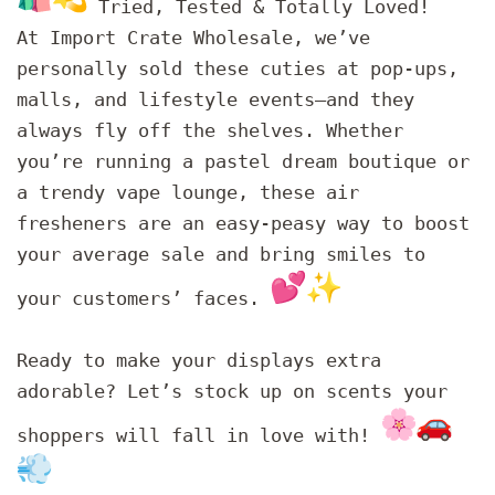
Tried, Tested & Totally Loved!
At Import Crate Wholesale, we’ve
personally sold these cuties at pop-ups,
malls, and lifestyle events—and they
always fly off the shelves. Whether
you’re running a pastel dream boutique or
a trendy vape lounge, these air
fresheners are an easy-peasy way to boost
your average sale and bring smiles to
your customers’ faces.
Ready to make your displays extra
adorable? Let’s stock up on scents your
shoppers will fall in love with!