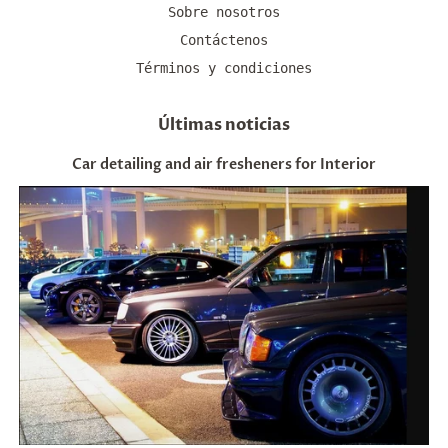
Sobre nosotros
Contáctenos
Términos y condiciones
Últimas noticias
Car detailing and air fresheners for Interior