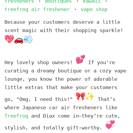
fresheners
Boutiques
kawaii
•
•
•
treefrog air freshener
vape shop
•
Because your customers deserve a little
scent magic with their shopping sparkle!
Hey lovely shop owners!
If you're
curating a dreamy boutique or a cozy vape
lounge, you know the power of adorable
little extras that make your customers
go, "Omg, I need this!"
That’s
where Japanese car air fresheners like
Treefrog
and Diax come in—they’re cute,
stylish, and totally gift-worthy.