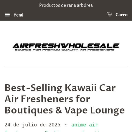
Productos de rana arbórea
Carro
Menú
Best-Selling Kawaii Car
Air Fresheners for
Boutiques & Vape Lounge
24 de julio de 2025
anime air
•