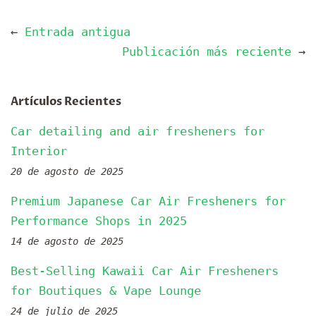
←
Entrada antigua
Publicación más reciente
→
Artículos Recientes
Car detailing and air fresheners for
Interior
20 de agosto de 2025
Premium Japanese Car Air Fresheners for
Performance Shops in 2025
14 de agosto de 2025
Best-Selling Kawaii Car Air Fresheners
for Boutiques & Vape Lounge
24 de julio de 2025