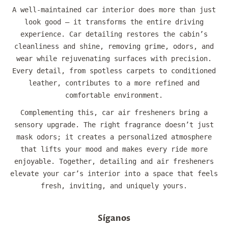
A well-maintained car interior does more than just
look good — it transforms the entire driving
experience. Car detailing restores the cabin’s
cleanliness and shine, removing grime, odors, and
wear while rejuvenating surfaces with precision.
Every detail, from spotless carpets to conditioned
leather, contributes to a more refined and
comfortable environment.
Complementing this, car air fresheners bring a
sensory upgrade. The right fragrance doesn’t just
mask odors; it creates a personalized atmosphere
that lifts your mood and makes every ride more
enjoyable. Together, detailing and air fresheners
elevate your car’s interior into a space that feels
fresh, inviting, and uniquely yours.
Síganos