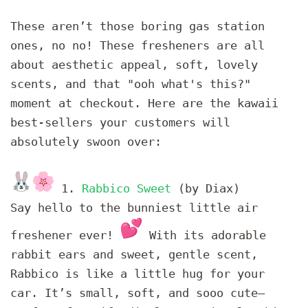
These aren’t those boring gas station
ones, no no! These fresheners are all
about aesthetic appeal, soft, lovely
scents, and that "ooh what's this?"
moment at checkout. Here are the kawaii
best-sellers your customers will
absolutely swoon over:
1.
Rabbico Sweet
(by Diax)
Say hello to the bunniest little air
freshener ever!
With its adorable
rabbit ears and sweet, gentle scent,
Rabbico is like a little hug for your
car. It’s small, soft, and sooo cute—