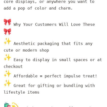
core displays, or anywhere you want to
add a pop of color and charm.
Why Your Customers Will Love These
Aesthetic packaging that fits any
cute or modern shop
Easy to display in small spaces or at
checkout
Affordable = perfect impulse treat!
Great for gifting or bundling with
lifestyle items