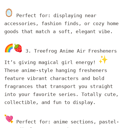
Perfect for: displaying near
accessories, fashion finds, or cozy home
goods that match a soft, elegant vibe.
3. Treefrog Anime Air Fresheners
It’s giving magical girl energy!
These anime-style hanging fresheners
feature vibrant characters and bold
fragrances that transport you straight
into your favorite series. Totally cute,
collectible, and fun to display.
Perfect for: anime sections, pastel-