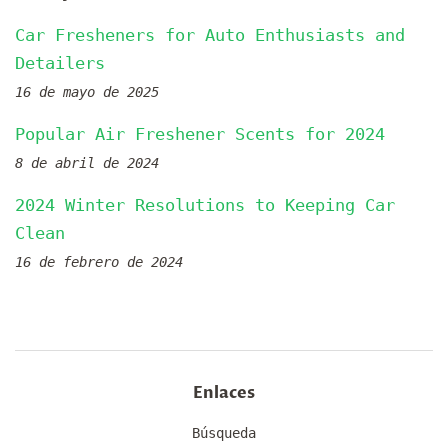
Car Fresheners for Auto Enthusiasts and
Detailers
16 de mayo de 2025
Popular Air Freshener Scents for 2024
8 de abril de 2024
2024 Winter Resolutions to Keeping Car
Clean
16 de febrero de 2024
Enlaces
Búsqueda