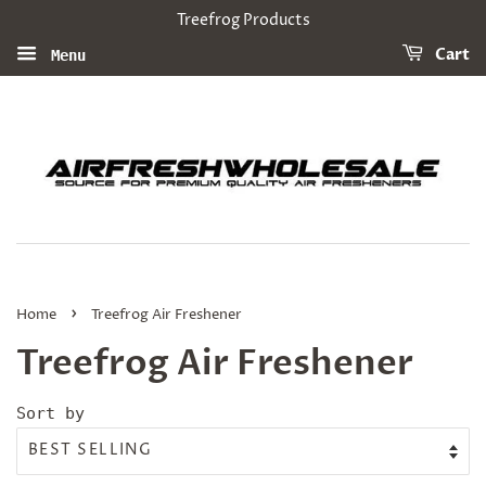
Treefrog Products
Cart
Menu
›
Home
Treefrog Air Freshener
Treefrog Air Freshener
Sort by