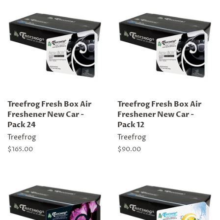
Treefrog Fresh Box Air
Treefrog Fresh Box Air
Freshener New Car -
Freshener New Car -
Pack 24
Pack 12
Treefrog
Treefrog
Regular
$165.00
Regular
$90.00
price
price