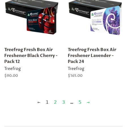
Treefrog Fresh Box Air
Treefrog Fresh Box Air
Freshener Black Cherry -
Freshener Lavender -
Pack 12
Pack 24
Treefrog
Treefrog
Regular
$90.00
Regular
$165.00
price
price
←
1
2
3
…
5
→