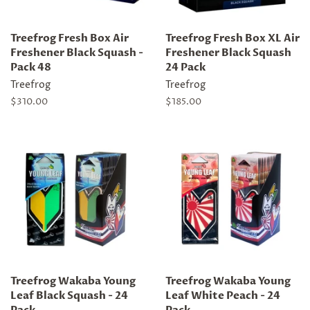
Treefrog Fresh Box Air
Treefrog Fresh Box XL Air
Freshener Black Squash -
Freshener Black Squash
Pack 48
24 Pack
Treefrog
Treefrog
Regular
$310.00
Regular
$185.00
price
price
Treefrog Wakaba Young
Treefrog Wakaba Young
Leaf Black Squash - 24
Leaf White Peach - 24