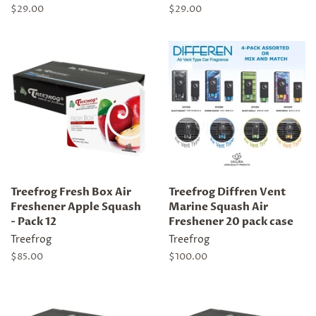
Regular
$29.00
Regular
$29.00
price
price
Treefrog Fresh Box Air
Treefrog Diffren Vent
Freshener Apple Squash
Marine Squash Air
- Pack 12
Freshener 20 pack case
Treefrog
Treefrog
Regular
$85.00
Regular
$100.00
price
price