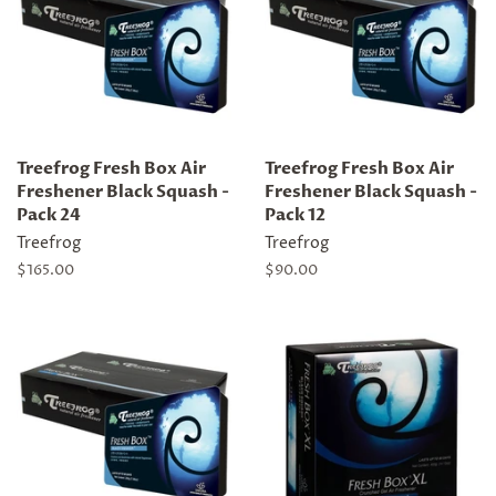
Treefrog Fresh Box Air
Treefrog Fresh Box Air
Freshener Black Squash -
Freshener Black Squash -
Pack 24
Pack 12
Treefrog
Treefrog
Regular
$165.00
Regular
$90.00
price
price