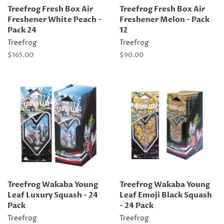
Treefrog Fresh Box Air
Treefrog Fresh Box Air
Freshener White Peach -
Freshener Melon - Pack
Pack 24
12
Treefrog
Treefrog
Regular
$165.00
Regular
$90.00
price
price
Treefrog Wakaba Young
Treefrog Wakaba Young
Leaf Luxury Squash - 24
Leaf Emoji Black Squash
Pack
- 24 Pack
Treefrog
Treefrog