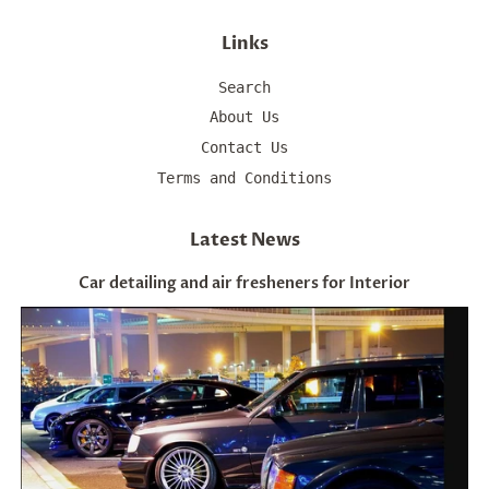
Links
Search
About Us
Contact Us
Terms and Conditions
Latest News
Car detailing and air fresheners for Interior