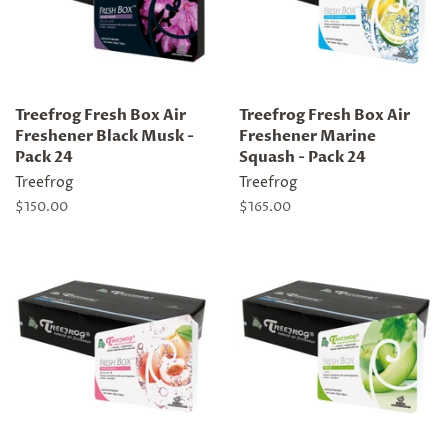
Treefrog Fresh Box Air
Treefrog Fresh Box Air
Freshener Black Musk -
Freshener Marine
Pack 24
Squash - Pack 24
Treefrog
Treefrog
Regular
$150.00
Regular
$165.00
price
price