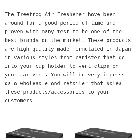
The Treefrog Air Freshener have been
around for a good period of time and
proven with many test to be one of the
best brands on the market. These products
are high quality made formulated in Japan
in various styles from canister that go
into your cup holder to vent clips on
your car vent. You will be very impress
as a wholesale and retailer that sales
these products/accessories to your
customers.