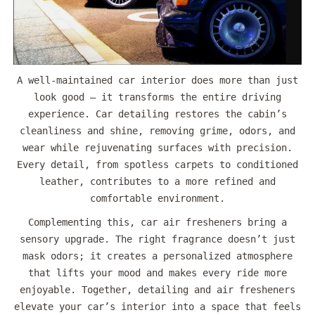
A well-maintained car interior does more than just
look good — it transforms the entire driving
experience. Car detailing restores the cabin’s
cleanliness and shine, removing grime, odors, and
wear while rejuvenating surfaces with precision.
Every detail, from spotless carpets to conditioned
leather, contributes to a more refined and
comfortable environment.
Complementing this, car air fresheners bring a
sensory upgrade. The right fragrance doesn’t just
mask odors; it creates a personalized atmosphere
that lifts your mood and makes every ride more
enjoyable. Together, detailing and air fresheners
elevate your car’s interior into a space that feels