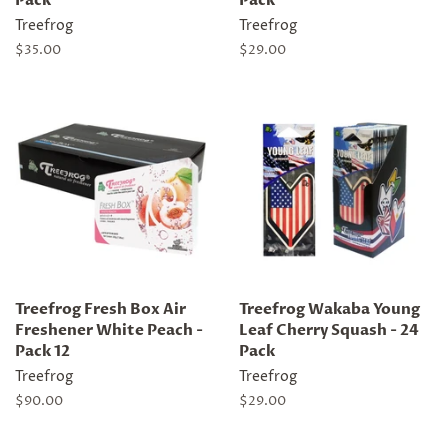
Pack
Pack
Treefrog
Treefrog
Regular
$35.00
Regular
$29.00
price
price
Treefrog Fresh Box Air
Treefrog Wakaba Young
Freshener White Peach -
Leaf Cherry Squash - 24
Pack 12
Pack
Treefrog
Treefrog
Regular
$90.00
Regular
$29.00
price
price