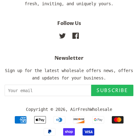
fresh, inviting, and uniquely yours.
Follow Us
Twitter
Facebook
Newsletter
Sign up for the latest wholesale offers news, offers
and updates for your business.
SUBSCRIBE
Copyright © 2026,
AirFreshWholesale
Payment
icons