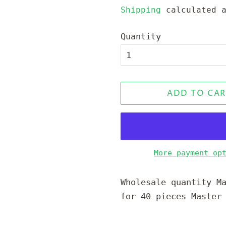
price
price
Shipping
calculated a
Quantity
ADD TO CAR
More payment op
Wholesale quantity M
for 40 pieces Master