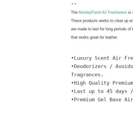
--
The
ManleyFresh Air Fresheners
is
These products works to clear up a
are made to last for long periods of
that works great for leather.
•Luxury Scent Air Fr
•Deodorizers / Avoid
fragrances.
•High Quality Premiu
•Last up to 45 days 
•Premium Gel Base Ai