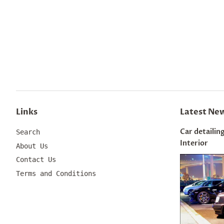
Links
Latest Ne
Car detailing
Search
Interior
About Us
Contact Us
Terms and Conditions