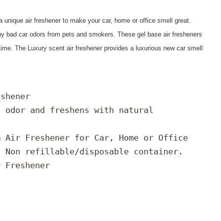
 a unique air freshener to make your car, home or office smell great.
ny bad car odors from pets and smokers. These gel base air fresheners
 time. The Luxury scent air freshener provides a luxurious new car smell
eshener
s odor and freshens with natural
m Air Freshener for Car, Home or Office
/ Non refillable/disposable container.
r Freshener