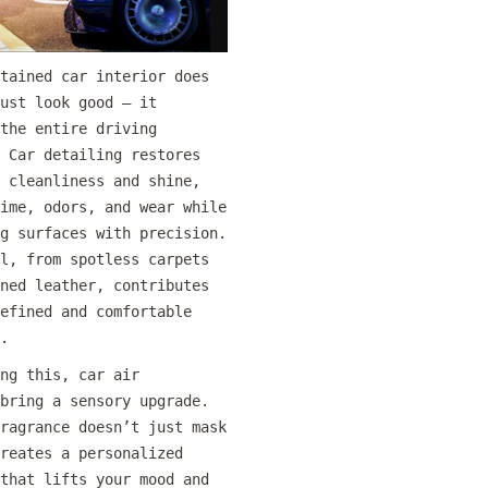
tained car interior does
ust look good — it
the entire driving
 Car detailing restores
 cleanliness and shine,
ime, odors, and wear while
g surfaces with precision.
l, from spotless carpets
ned leather, contributes
efined and comfortable
.
ng this, car air
bring a sensory upgrade.
ragrance doesn’t just mask
reates a personalized
that lifts your mood and