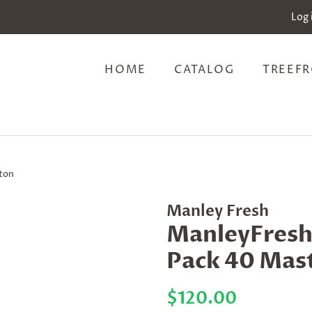
Log 
HOME
CATALOG
TREEFR
rton
Manley Fresh
ManleyFresh 
Pack 40 Mas
Regular
Sale
$120.00