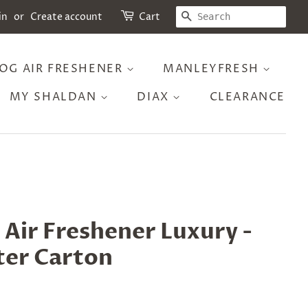
SEARCH
in
or
Create account
Cart
OG AIR FRESHENER
MANLEYFRESH
MY SHALDAN
DIAX
CLEARANCE
Air Freshener Luxury -
ter Carton