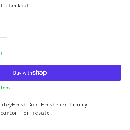
t checkout.
T
tions
anleyFresh Air Freshener Luxury
 carton for resale.