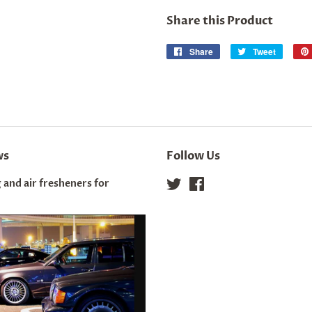
Share this Product
Share
Share
Tweet
Tweet
on
on
Facebook
Twitter
ws
Follow Us
 and air fresheners for
Twitter
Facebook