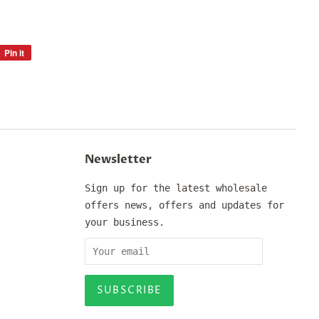
Pin it
Pin
on
Pinterest
Newsletter
Sign up for the latest wholesale
offers news, offers and updates for
your business.