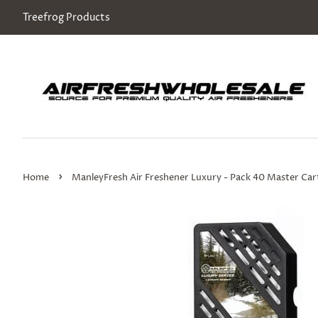
Treefrog Products
›
Home
ManleyFresh Air Freshener Luxury - Pack 40 Master Ca