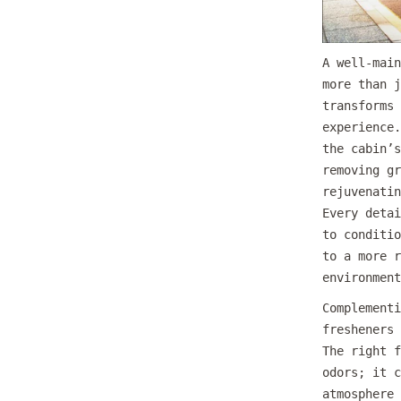
A well-main
more than j
transforms 
experience.
the cabin’s
removing gr
rejuvenatin
Every detai
to conditio
to a more r
environment
Complementi
fresheners 
The right f
odors; it c
atmosphere 