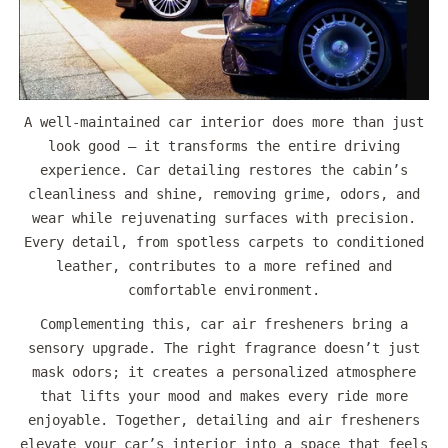
A well-maintained car interior does more than just
look good — it transforms the entire driving
experience. Car detailing restores the cabin’s
cleanliness and shine, removing grime, odors, and
wear while rejuvenating surfaces with precision.
Every detail, from spotless carpets to conditioned
leather, contributes to a more refined and
comfortable environment.
Complementing this, car air fresheners bring a
sensory upgrade. The right fragrance doesn’t just
mask odors; it creates a personalized atmosphere
that lifts your mood and makes every ride more
enjoyable. Together, detailing and air fresheners
elevate your car’s interior into a space that feels