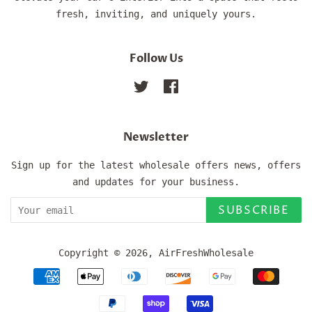
fresh, inviting, and uniquely yours.
Follow Us
Twitter
Facebook
Newsletter
Sign up for the latest wholesale offers news, offers
and updates for your business.
SUBSCRIBE
Copyright © 2026,
AirFreshWholesale
Payment
icons