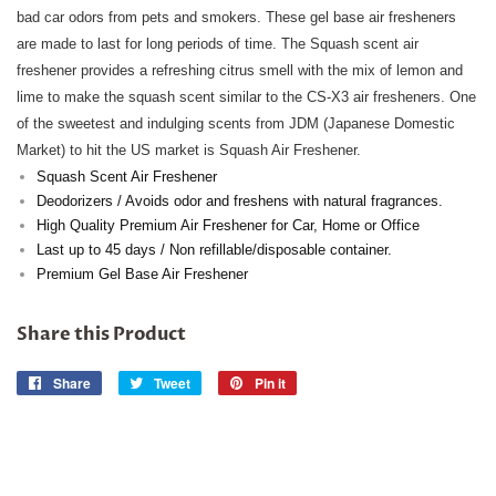
bad car odors from pets and smokers. These gel base air fresheners
are made to last for long periods of time. The Squash scent air
freshener provides a refreshing citrus smell with the mix of lemon and
lime to make the squash scent similar to the CS-X3 air fresheners. One
of the sweetest and indulging scents from JDM (Japanese Domestic
Market) to hit the US market is Squash Air Freshener.
Squash Scent Air Freshener
Deodorizers / Avoids odor and freshens with natural fragrances.
High Quality Premium Air Freshener for Car, Home or Office
Last up to 45 days / Non refillable/disposable container.
Premium Gel Base Air Freshener
Share this Product
Share
Share
Tweet
Tweet
Pin it
Pin
on
on
on
Facebook
Twitter
Pinterest