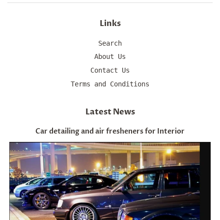
Links
Search
About Us
Contact Us
Terms and Conditions
Latest News
Car detailing and air fresheners for Interior