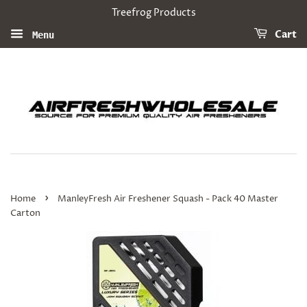
Treefrog Products
Cart
Menu
›
Home
ManleyFresh Air Freshener Squash - Pack 40 Master
Carton