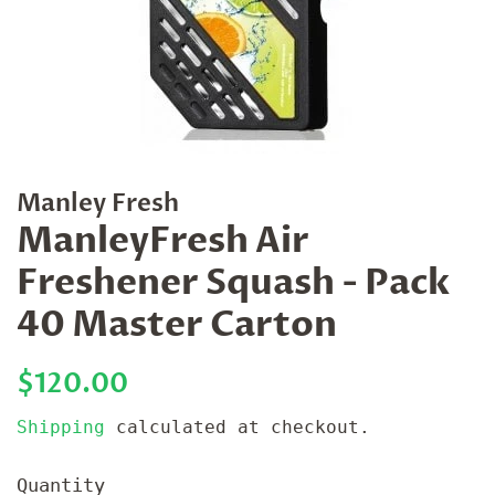
Manley Fresh
ManleyFresh Air
Freshener Squash - Pack
40 Master Carton
Regular
Sale
$120.00
price
price
Shipping
calculated at checkout.
Quantity