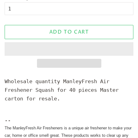
ADD TO CART
Wholesale quantity ManleyFresh Air
Freshener Squash for 40 pieces Master
carton for resale.
--
The ManleyFresh Air Fresheners is a unique air freshener to make your
car, home or office smell great. These products works to clear up any