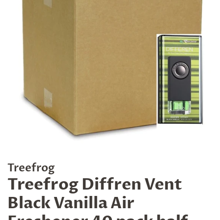
Treefrog
Treefrog Diffren Vent
Black Vanilla Air