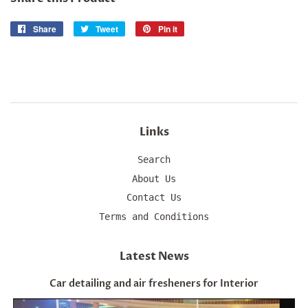
Share
Share
Tweet
Tweet
Pin it
Pin
on
on
on
Facebook
Twitter
Pinterest
Links
Search
About Us
Contact Us
Terms and Conditions
Latest News
Car detailing and air fresheners for Interior