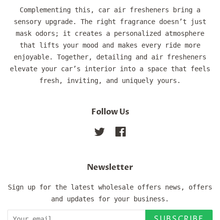
Complementing this, car air fresheners bring a
sensory upgrade. The right fragrance doesn’t just
mask odors; it creates a personalized atmosphere
that lifts your mood and makes every ride more
enjoyable. Together, detailing and air fresheners
elevate your car’s interior into a space that feels
fresh, inviting, and uniquely yours.
Follow Us
Twitter
Facebook
Newsletter
Sign up for the latest wholesale offers news, offers
and updates for your business.
SUBSCRIBE