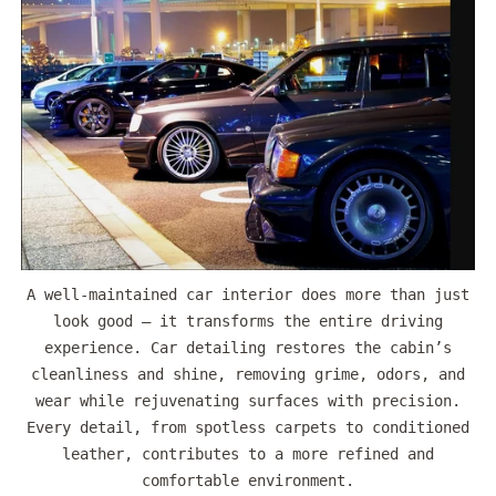
A well-maintained car interior does more than just
look good — it transforms the entire driving
experience. Car detailing restores the cabin’s
cleanliness and shine, removing grime, odors, and
wear while rejuvenating surfaces with precision.
Every detail, from spotless carpets to conditioned
leather, contributes to a more refined and
comfortable environment.