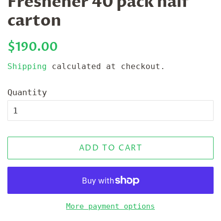
Freshener 40 pack half
carton
Regular
Sale
$190.00
price
price
Shipping
calculated at checkout.
Quantity
ADD TO CART
More payment options