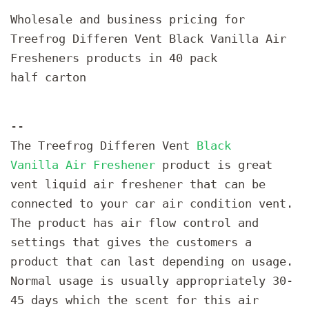
Wholesale and business pricing for
Treefrog Differen Vent Black Vanilla Air
Fresheners products in 40 pack
half carton
--
The Treefrog Differen Vent
Black
Vanilla Air Freshener
product is great
vent liquid air freshener that can be
connected to your car air condition vent.
The product has air flow control and
settings that gives the customers a
product that can last depending on usage.
Normal usage is usually appropriately 30-
45 days which the scent for this air