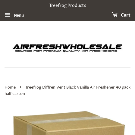
Treefrog Products
Cart
Menu
›
Home
Treefrog Diffren Vent Black Vanilla Air Freshener 40 pack
half carton