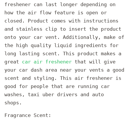
freshener can last longer depending on
how the air flow feature is open or
closed. Product comes with instructions
and stainless clip to insert the product
onto your car vent. Additionally, make of
the high quality liquid ingredients for
long lasting scent. This product makes a
great
car air freshener
that will give
your car dash area near your vents a good
scent and styling. This air freshener is
good for people that are running car
washes, taxi uber drivers and auto
shops.
Fragrance Scent: