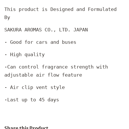
This product is Designed and Formulated
By
SAKURA AROMAS CO., LTD. JAPAN
- Good for cars and buses
- High quality
-Can control fragrance strength with
adjustable air flow feature
- Air clip vent style
-Last up to 45 days
Share this Product