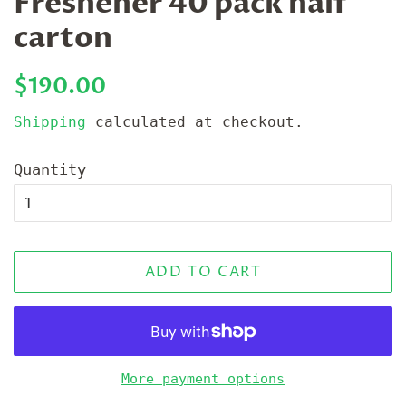
Freshener 40 pack half
carton
Regular
Sale
$190.00
price
price
Shipping
calculated at checkout.
Quantity
ADD TO CART
More payment options