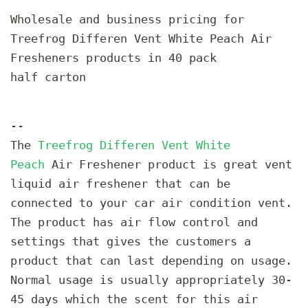
Wholesale and business pricing for
Treefrog Differen Vent White Peach Air
Fresheners products in 40 pack
half carton
--
The
Treefrog Differen Vent White
Peach
Air Freshener product is great vent
liquid air freshener that can be
connected to your car air condition vent.
The product has air flow control and
settings that gives the customers a
product that can last depending on usage.
Normal usage is usually appropriately 30-
45 days which the scent for this air