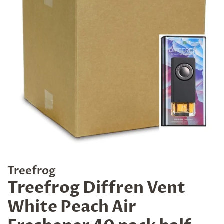
Treefrog
Treefrog Diffren Vent
White Peach Air