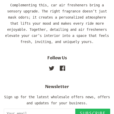
Complementing this, car air fresheners bring a
sensory upgrade. The right fragrance doesn’t just
mask odors; it creates a personalized atmosphere
that lifts your mood and makes every ride more
enjoyable. Together, detailing and air fresheners
elevate your car’s interior into a space that feels
fresh, inviting, and uniquely yours.
Follow Us
Twitter
Facebook
Newsletter
Sign up for the latest wholesale offers news, offers
and updates for your business.
SUBSCRIBE