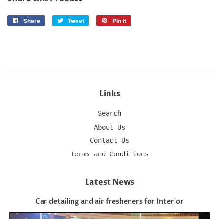
Share
Share
Tweet
Tweet
Pin it
Pin
on
on
on
Facebook
Twitter
Pinterest
Links
Search
About Us
Contact Us
Terms and Conditions
Latest News
Car detailing and air fresheners for Interior