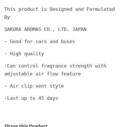
This product is Designed and Formulated
By
SAKURA AROMAS CO., LTD. JAPAN
- Good for cars and buses
- High quality
-Can control fragrance strength with
adjustable air flow feature
- Air clip vent style
-Last up to 45 days
Share this Product