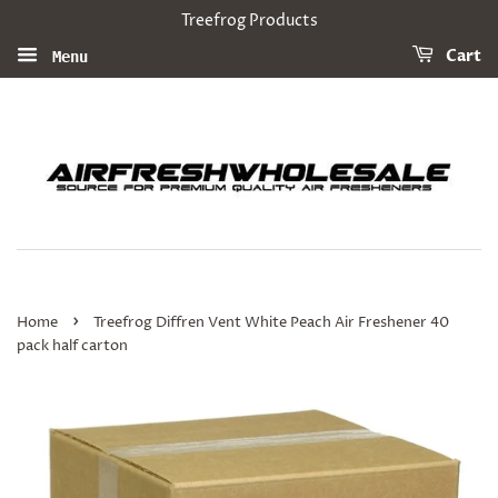
Treefrog Products
Cart
Menu
›
Home
Treefrog Diffren Vent White Peach Air Freshener 40
pack half carton