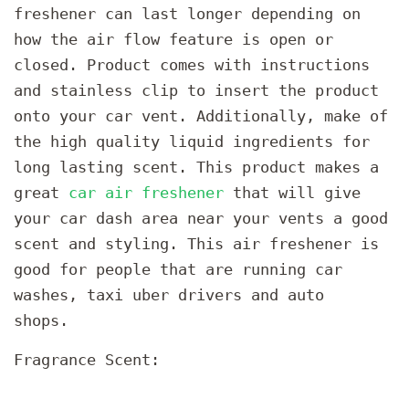
freshener can last longer depending on
how the air flow feature is open or
closed. Product comes with instructions
and stainless clip to insert the product
onto your car vent. Additionally, make of
the high quality liquid ingredients for
long lasting scent. This product makes a
great
car air freshener
that will give
your car dash area near your vents a good
scent and styling. This air freshener is
good for people that are running car
washes, taxi uber drivers and auto
shops.
Fragrance Scent: