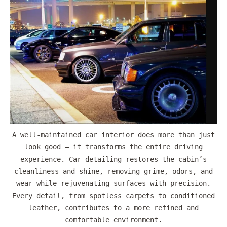
A well-maintained car interior does more than just
look good — it transforms the entire driving
experience. Car detailing restores the cabin’s
cleanliness and shine, removing grime, odors, and
wear while rejuvenating surfaces with precision.
Every detail, from spotless carpets to conditioned
leather, contributes to a more refined and
comfortable environment.