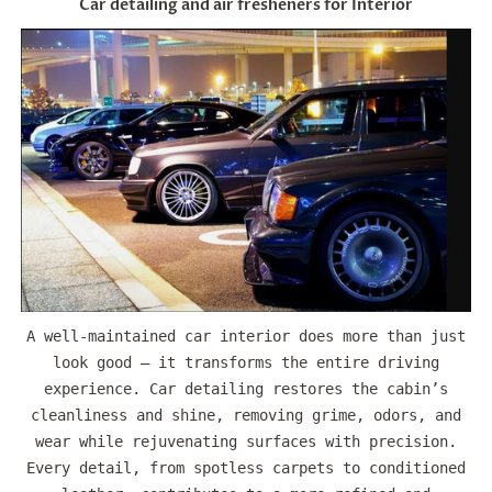
Car detailing and air fresheners for Interior
A well-maintained car interior does more than just
look good — it transforms the entire driving
experience. Car detailing restores the cabin’s
cleanliness and shine, removing grime, odors, and
wear while rejuvenating surfaces with precision.
Every detail, from spotless carpets to conditioned