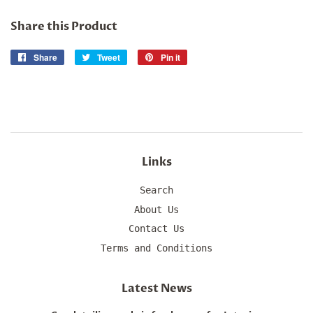
Share this Product
Share
Share
Tweet
Tweet
Pin it
Pin
on
on
on
Facebook
Twitter
Pinterest
Links
Search
About Us
Contact Us
Terms and Conditions
Latest News