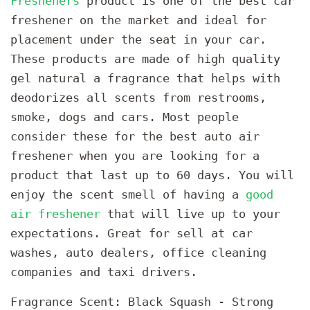
Fresheners
product is one of the best car
freshener on the market and ideal for
placement under the seat in your car.
These products are made of high quality
gel natural a fragrance that helps with
deodorizes all scents from restrooms,
smoke, dogs and cars. Most people
consider these for the best auto air
freshener when you are looking for a
product that last up to 60 days. You will
enjoy the scent smell of having a
good
air freshener
that will live up to your
expectations. Great for sell at car
washes, auto dealers, office cleaning
companies and taxi drivers.
Fragrance Scent: Black Squash - Strong