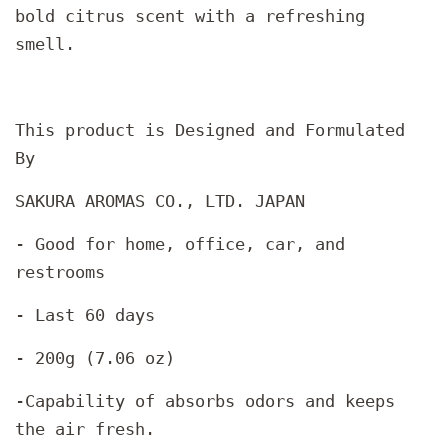
bold citrus scent with a refreshing
smell.
This product is Designed and Formulated
By
SAKURA AROMAS CO., LTD. JAPAN
- Good for home, office, car, and
restrooms
- Last 60 days
- 200g (7.06 oz)
-Capability of absorbs odors and keeps
the air fresh.