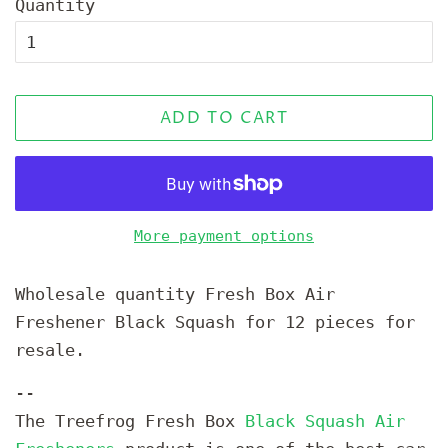
Quantity
ADD TO CART
More payment options
Wholesale quantity Fresh Box Air
Freshener Black Squash for 12 pieces for
resale.
--
The Treefrog Fresh Box
Black Squash Air