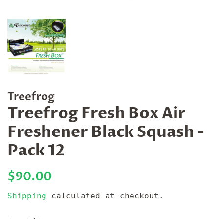
Treefrog
Treefrog Fresh Box Air
Freshener Black Squash -
Pack 12
Regular
Sale
$90.00
price
price
Shipping
calculated at checkout.