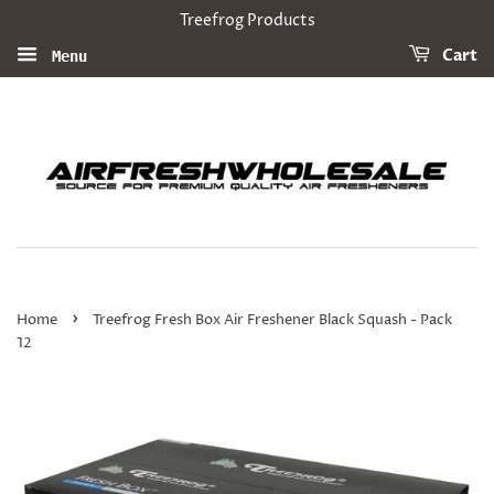
Treefrog Products
Cart
Menu
›
Home
Treefrog Fresh Box Air Freshener Black Squash - Pack
12