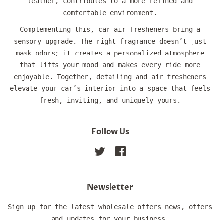
leather, contributes to a more refined and
comfortable environment.
Complementing this, car air fresheners bring a
sensory upgrade. The right fragrance doesn’t just
mask odors; it creates a personalized atmosphere
that lifts your mood and makes every ride more
enjoyable. Together, detailing and air fresheners
elevate your car’s interior into a space that feels
fresh, inviting, and uniquely yours.
Follow Us
Twitter
Facebook
Newsletter
Sign up for the latest wholesale offers news, offers
and updates for your business.