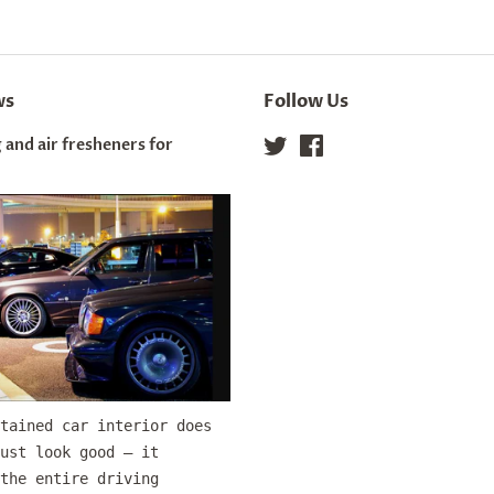
ws
Follow Us
 and air fresheners for
Twitter
Facebook
tained car interior does
ust look good — it
the entire driving