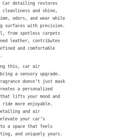
 Car detailing restores
 cleanliness and shine,
ime, odors, and wear while
g surfaces with precision.
l, from spotless carpets
ned leather, contributes
efined and comfortable
.
ng this, car air
bring a sensory upgrade.
ragrance doesn’t just mask
reates a personalized
that lifts your mood and
 ride more enjoyable.
etailing and air
elevate your car’s
to a space that feels
ting, and uniquely yours.