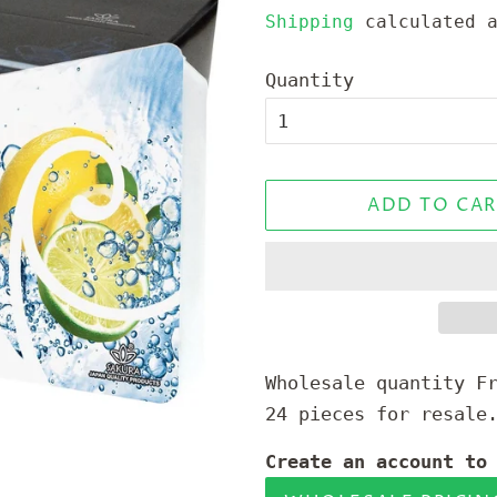
price
price
Shipping
calculated a
Quantity
ADD TO CAR
Wholesale quantity F
24 pieces for resale
Create an account to