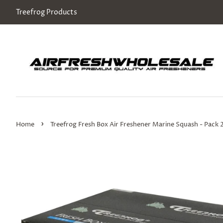
Treefrog Products
›
Home
Treefrog Fresh Box Air Freshener Marine Squash - Pack 