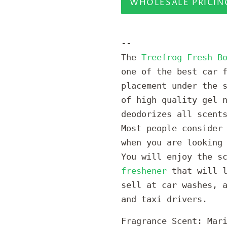
WHOLESALE PRICIN
--
The
Treefrog Fresh B
one of the best car 
placement under the 
of high quality gel 
deodorizes all scent
Most people consider
when you are looking
You will enjoy the s
freshener
that will l
sell at car washes, 
and taxi drivers.
Fragrance Scent: Mar