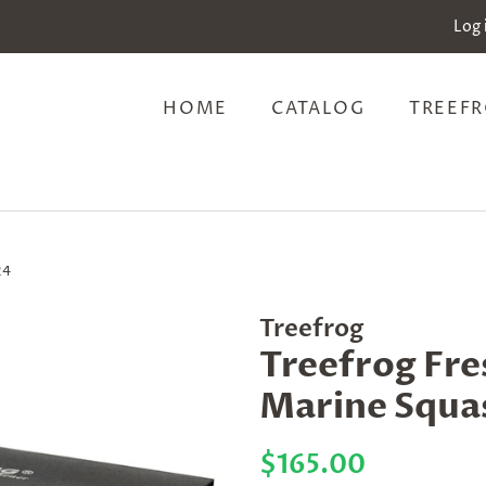
Log 
HOME
CATALOG
TREEFR
24
Treefrog
Treefrog Fre
Marine Squas
Regular
Sale
$165.00