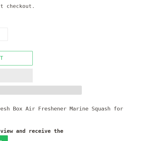
t checkout.
T
resh Box Air Freshener Marine Squash for
.
 view and receive the