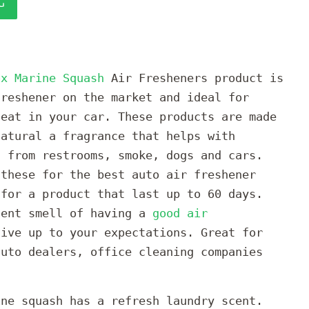
G
ox Marine Squash
Air Fresheners product is
freshener on the market and ideal for
seat in your car. These products are made
natural a fragrance that helps with
s from restrooms, smoke, dogs and cars.
 these for the best auto air freshener
 for a product that last up to 60 days.
cent smell of having a
good air
ive up to your expectations. Great for
auto dealers, office cleaning companies
ine squash has a refresh laundry scent.