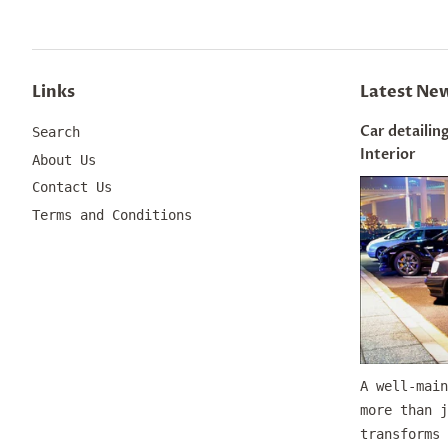
Links
Latest Ne
Car detailing
Search
Interior
About Us
Contact Us
Terms and Conditions
A well-main
more than j
transforms 