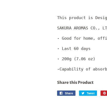
This product is Desi
SAKURA AROMAS CO., L
- Good for home, off
- Last 60 days
- 200g (7.06 oz)
-Capability of absor
Share this Product
Share
Share
Tweet
Tweet
on
on
Facebook
Twitter