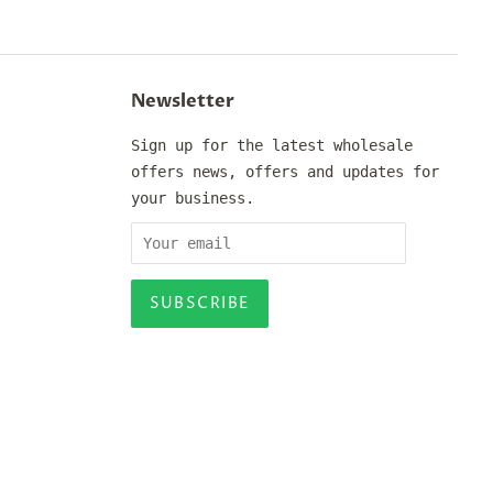
Newsletter
Sign up for the latest wholesale
offers news, offers and updates for
your business.