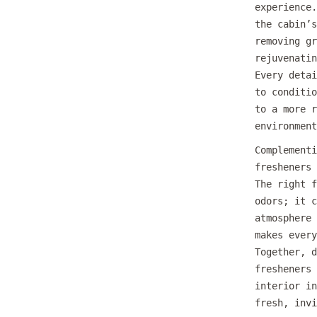
experience.
the cabin’s
removing gr
rejuvenatin
Every detai
to conditio
to a more r
environment
Complementi
fresheners 
The right f
odors; it c
atmosphere 
makes every
Together, d
fresheners 
interior in
fresh, invi