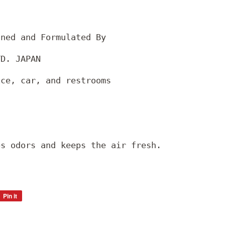
gned and Formulated By
TD. JAPAN
ice, car, and restrooms
bs odors and keeps the air fresh.
Pin it
Pin
on
Pinterest