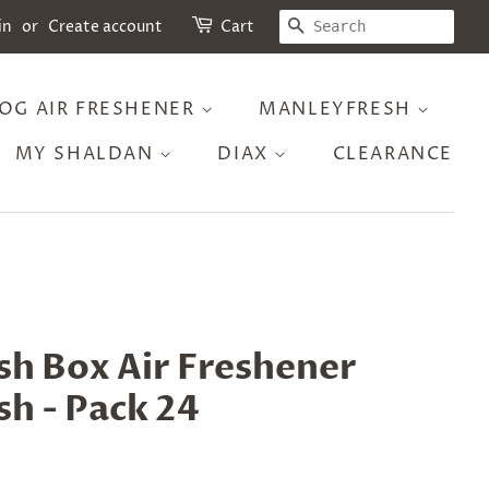
SEARCH
in
or
Create account
Cart
OG AIR FRESHENER
MANLEYFRESH
MY SHALDAN
DIAX
CLEARANCE
sh Box Air Freshener
h - Pack 24