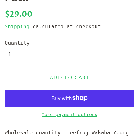
Regular
Sale
$29.00
price
price
Shipping
calculated at checkout.
Quantity
ADD TO CART
More payment options
Wholesale quantity Treefrog Wakaba Young