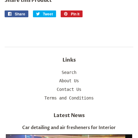
Share this Product
Share
Share
Tweet
Tweet
Pin it
Pin
on
on
on
Facebook
Twitter
Pinterest
Links
Search
About Us
Contact Us
Terms and Conditions
Latest News
Car detailing and air fresheners for Interior