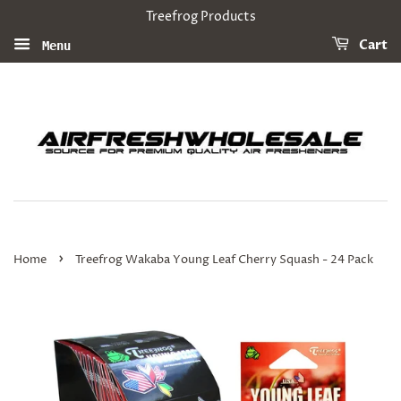
Treefrog Products
Cart
Menu
›
Home
Treefrog Wakaba Young Leaf Cherry Squash - 24 Pack