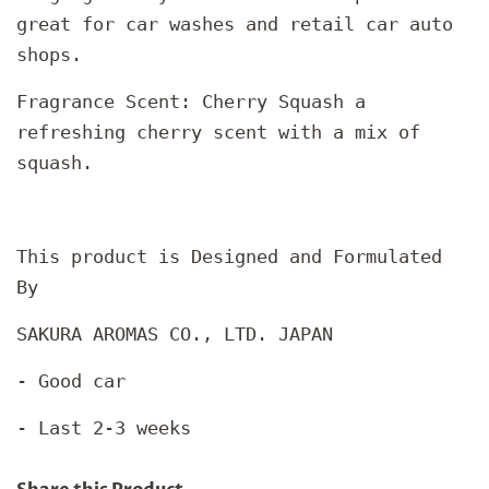
great for car washes and retail car auto
shops.
Fragrance Scent: Cherry Squash a
refreshing cherry scent with a mix of
squash.
This product is Designed and Formulated
By
SAKURA AROMAS CO., LTD. JAPAN
- Good car
- Last 2-3 weeks