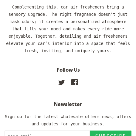
Complementing this, car air fresheners bring a
sensory upgrade. The right fragrance doesn’t just
mask odors; it creates a personalized atmosphere
that lifts your mood and makes every ride more
enjoyable. Together, detailing and air fresheners
elevate your car’s interior into a space that feels
fresh, inviting, and uniquely yours.
Follow Us
Twitter
Facebook
Newsletter
Sign up for the latest wholesale offers news, offers
and updates for your business.