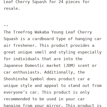
Leaf Cherry Squash for 24 pieces for
resale.
--
The Treefrog Wakaba Young Leaf Cherry
Squash is a cardboard type of hanging car
air freshener. This product provides a
great unique smell and styling especially
for individuals that are into the
Japanese Domestic market (JDM) scent or
car enthusiasts. Additionally, the
Shoshinsha Symbol does product car a
unique style and appeal to stand out from
everyone’s car. This product is only
recommended to be used in your car
hanging from your mirror. This product is