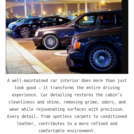
A well-maintained car interior does more than just
look good — it transforms the entire driving
experience. Car detailing restores the cabin’s
cleanliness and shine, removing grime, odors, and
wear while rejuvenating surfaces with precision.
Every detail, from spotless carpets to conditioned
leather, contributes to a more refined and
comfortable environment.