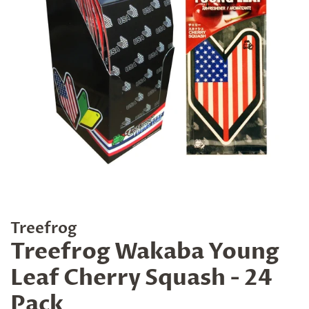
Treefrog
Treefrog Wakaba Young
Leaf Cherry Squash - 24
Pack