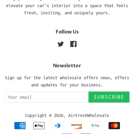
elevate your car’s interior into a space that feels
fresh, inviting, and uniquely yours.
Follow Us
Twitter
Facebook
Newsletter
Sign up for the latest wholesale offers news, offers
and updates for your business.
SUBSCRIBE
Copyright © 2026,
AirFreshWholesale
Payment