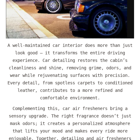
A well-maintained car interior does more than just
look good — it transforms the entire driving
experience. Car detailing restores the cabin’s
cleanliness and shine, removing grime, odors, and
wear while rejuvenating surfaces with precision.
Every detail, from spotless carpets to conditioned
leather, contributes to a more refined and
comfortable environment.
Complementing this, car air fresheners bring a
sensory upgrade. The right fragrance doesn’t just
mask odors; it creates a personalized atmosphere
that lifts your mood and makes every ride more
enjoyable. Together, detailing and air fresheners