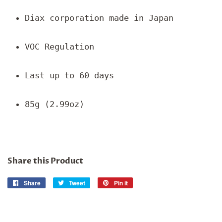
Diax corporation made in Japan
VOC Regulation
Last up to 60 days
85g (2.99oz)
Share this Product
Share
Share
Tweet
Tweet
Pin it
Pin
on
on
on
Facebook
Twitter
Pinterest