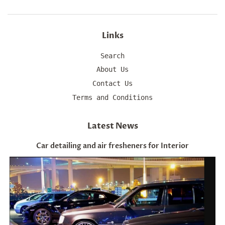
Links
Search
About Us
Contact Us
Terms and Conditions
Latest News
Car detailing and air fresheners for Interior