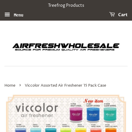
Treefrog Products
Cart
Menu
›
Home
Viccolor Assorted Air Freshener 15 Pack Case