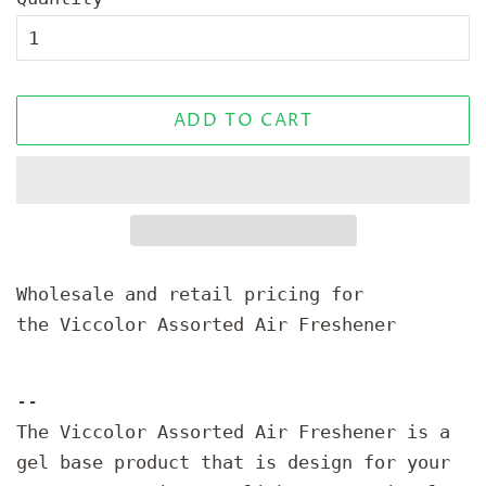
ADD TO CART
Wholesale and retail pricing for
the Viccolor Assorted Air Freshener
--
The Viccolor Assorted Air Freshener is a
gel base product that is design for your