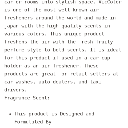
car or rooms into stylish space. VicColor
is one of the most well-known air
fresheners around the world and made in
japan with the high quality scents in
various colors. This unique product
freshens the air with the fresh fruity
perfume style to bold scents. It is ideal
for this product if used in a car cup
holder as an air freshener. These
products are great for retail sellers at
car washes, auto dealers, and taxi
drivers.
Fragrance Scent:
This product is Designed and
Formulated By