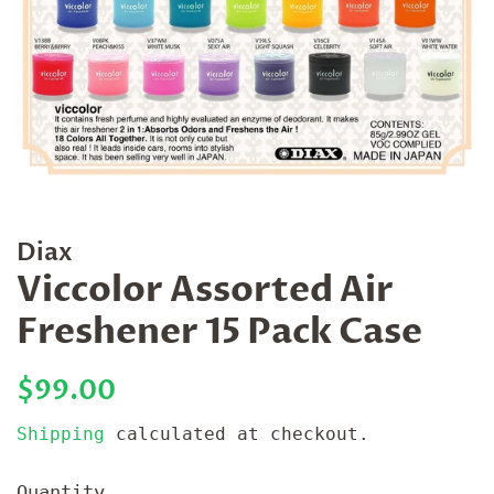
Diax
Viccolor Assorted Air
Freshener 15 Pack Case
Regular
Sale
$99.00
price
price
Shipping
calculated at checkout.
Quantity