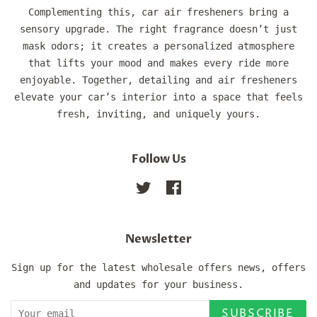
Complementing this, car air fresheners bring a
sensory upgrade. The right fragrance doesn’t just
mask odors; it creates a personalized atmosphere
that lifts your mood and makes every ride more
enjoyable. Together, detailing and air fresheners
elevate your car’s interior into a space that feels
fresh, inviting, and uniquely yours.
Follow Us
Twitter
Facebook
Newsletter
Sign up for the latest wholesale offers news, offers
and updates for your business.
SUBSCRIBE