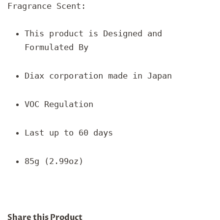
Fragrance Scent:
This product is Designed and
Formulated By
Diax corporation made in Japan
VOC Regulation
Last up to 60 days
85g (2.99oz)
Share this Product