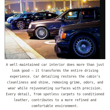
A well-maintained car interior does more than just
look good — it transforms the entire driving
experience. Car detailing restores the cabin’s
cleanliness and shine, removing grime, odors, and
wear while rejuvenating surfaces with precision.
Every detail, from spotless carpets to conditioned
leather, contributes to a more refined and
comfortable environment.