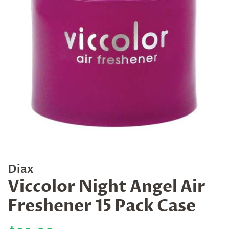
Diax
Viccolor Night Angel Air
Freshener 15 Pack Case