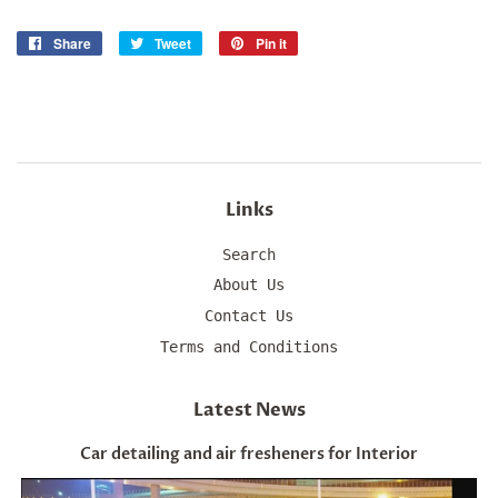
Share
Share
Tweet
Tweet
Pin it
Pin
on
on
on
Facebook
Twitter
Pinterest
Links
Search
About Us
Contact Us
Terms and Conditions
Latest News
Car detailing and air fresheners for Interior