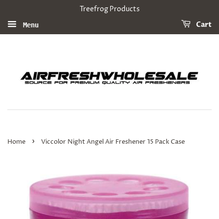
Treefrog Products
Cart
Menu
›
Home
Viccolor Night Angel Air Freshener 15 Pack Case