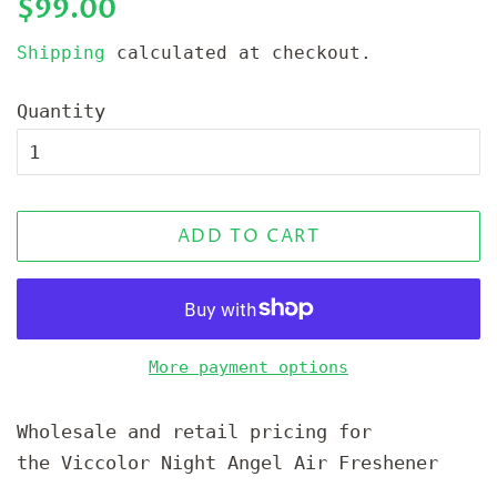
Regular
Sale
$99.00
price
price
Shipping
calculated at checkout.
Quantity
ADD TO CART
More payment options
Wholesale and retail pricing for
the Viccolor Night Angel Air Freshener