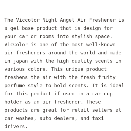
--
The Viccolor Night Angel Air Freshener is
a gel base product that is design for
your car or rooms into stylish space.
VicColor is one of the most well-known
air fresheners around the world and made
in japan with the high quality scents in
various colors. This unique product
freshens the air with the fresh fruity
perfume style to bold scents. It is ideal
for this product if used in a car cup
holder as an air freshener. These
products are great for retail sellers at
car washes, auto dealers, and taxi
drivers.