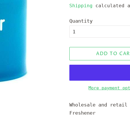
price
price
Shipping
calculated a
Quantity
ADD TO CAR
More payment op
Wholesale and retail
Freshener