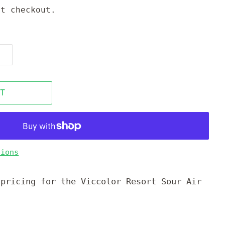
t checkout.
T
tions
 pricing for the Viccolor Resort Sour Air