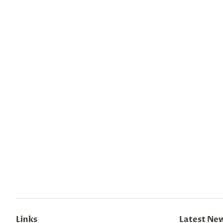
Links
Latest Ne