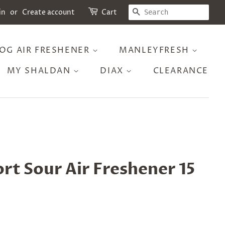
SEARCH
in
or
Create account
Cart
OG AIR FRESHENER
MANLEYFRESH
MY SHALDAN
DIAX
CLEARANCE
ort Sour Air Freshener 15