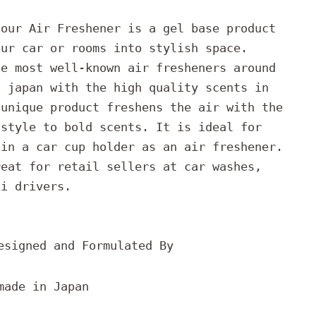
Sour Air Freshener is a gel base product
our car or rooms into stylish space.
he most well-known air fresheners around
n japan with the high quality scents in
 unique product freshens the air with the
 style to bold scents. It is ideal for
 in a car cup holder as an air freshener.
reat for retail sellers at car washes,
xi drivers.
esigned and Formulated By
made in Japan