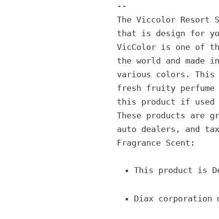
--
The Viccolor Resort 
that is design for y
VicColor is one of t
the world and made i
various colors. This
fresh fruity perfume
this product if used
These products are g
auto dealers, and ta
Fragrance Scent:
This product is D
Diax corporation 