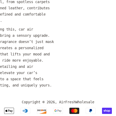
l, from spotless carpets
ned leather, contributes
efined and comfortable
.
ng this, car air
bring a sensory upgrade.
ragrance doesn’t just mask
reates a personalized
that lifts your mood and
 ride more enjoyable.
etailing and air
elevate your car’s
to a space that feels
ting, and uniquely yours.
Copyright © 2026,
AirFreshWholesale
Payment