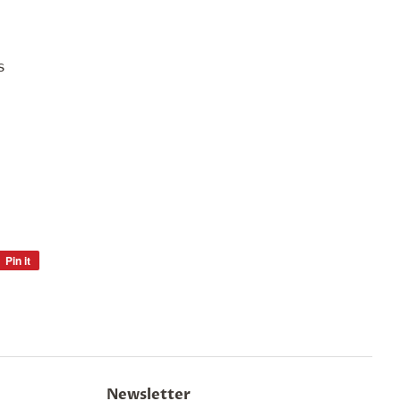
s
Pin it
Pin
on
Pinterest
Newsletter