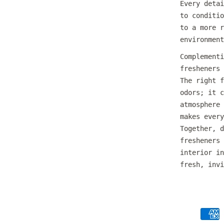
Every detai
to conditio
to a more r
environment
Complementi
fresheners 
The right f
odors; it c
atmosphere 
makes every
Together, d
fresheners 
interior in
fresh, invi