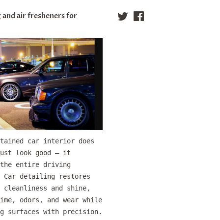
 and air fresheners for
Twitter
Facebook
tained car interior does
ust look good — it
the entire driving
 Car detailing restores
 cleanliness and shine,
ime, odors, and wear while
g surfaces with precision.