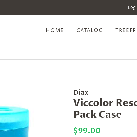
Log 
HOME
CATALOG
TREEFR
Diax
Viccolor Res
Pack Case
Regular
Sale
$99.00