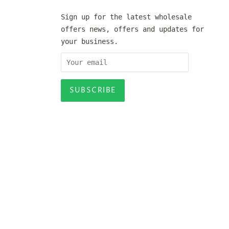
Sign up for the latest wholesale
offers news, offers and updates for
your business.