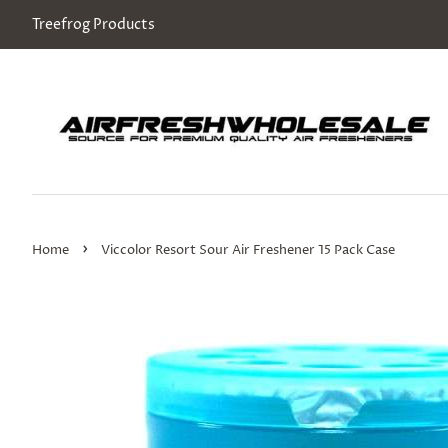
Treefrog Products
›
Home
Viccolor Resort Sour Air Freshener 15 Pack Case