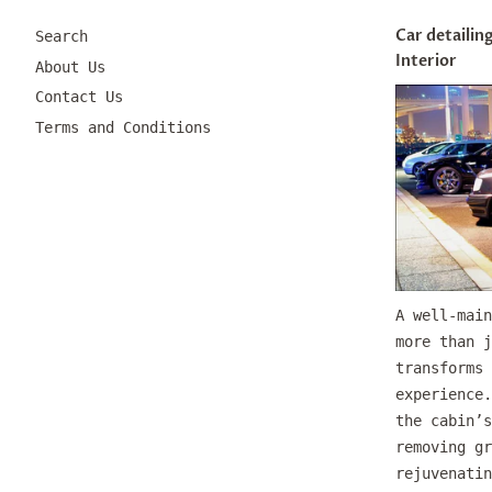
Car detailing
Search
Interior
About Us
Contact Us
Terms and Conditions
A well-main
more than j
transforms 
experience.
the cabin’s
removing gr
rejuvenatin