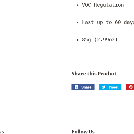
VOC Regulation
Last up to 60 day
85g (2.99oz)
Share this Product
Share
Share
Tweet
Tweet
on
on
Facebook
Twitter
ws
Follow Us