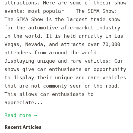
attractions. Here are some of thecar show
events: most popular The SEMA Show:
The SEMA Show is the largest trade show
for the automotive aftermarket industry
in the world. It is held annually in Las
Vegas, Nevada, and attracts over 70,000
attendees from around the world.
Displaying unique and rare vehicles: Car
shows give car enthusiasts an opportunity
to display their unique and rare vehicles
that are not commonly seen on the road.
This allows car enthusiasts to
appreciate...
Read more →
Recent Articles