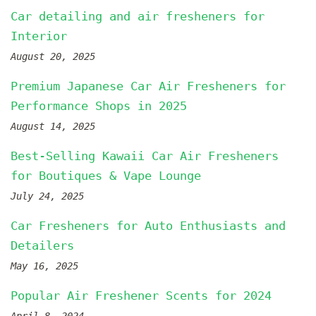
Car detailing and air fresheners for
Interior
August 20, 2025
Premium Japanese Car Air Fresheners for
Performance Shops in 2025
August 14, 2025
Best-Selling Kawaii Car Air Fresheners
for Boutiques & Vape Lounge
July 24, 2025
Car Fresheners for Auto Enthusiasts and
Detailers
May 16, 2025
Popular Air Freshener Scents for 2024