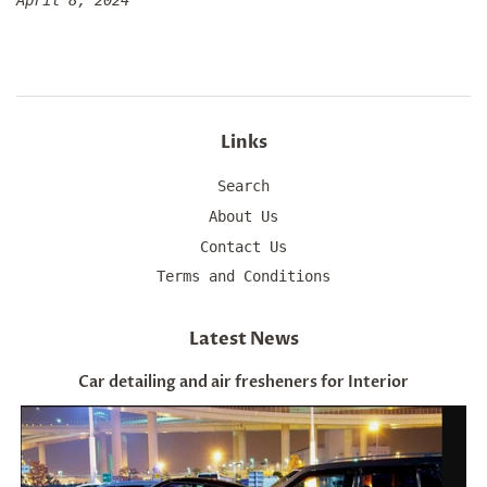
April 8, 2024
Links
Search
About Us
Contact Us
Terms and Conditions
Latest News
Car detailing and air fresheners for Interior