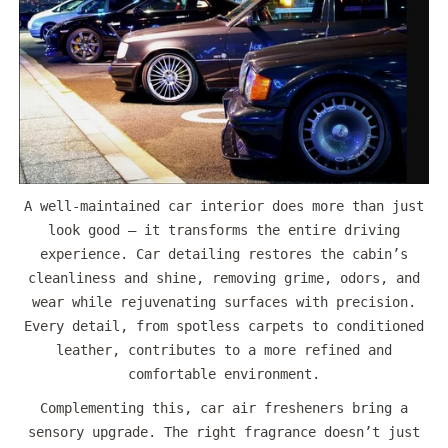
A well-maintained car interior does more than just
look good — it transforms the entire driving
experience. Car detailing restores the cabin’s
cleanliness and shine, removing grime, odors, and
wear while rejuvenating surfaces with precision.
Every detail, from spotless carpets to conditioned
leather, contributes to a more refined and
comfortable environment.
Complementing this, car air fresheners bring a
sensory upgrade. The right fragrance doesn’t just