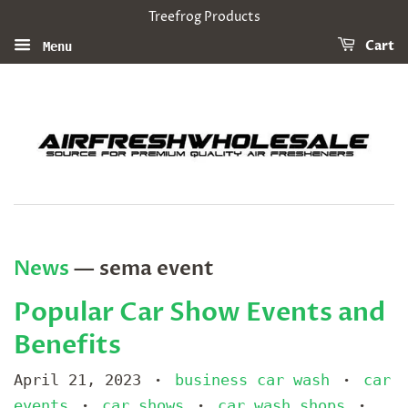
Treefrog Products
Cart
Menu
News
— sema event
Popular Car Show Events and
Benefits
April 21, 2023
business car wash
car
•
•
events
car shows
car wash shops
•
•
•