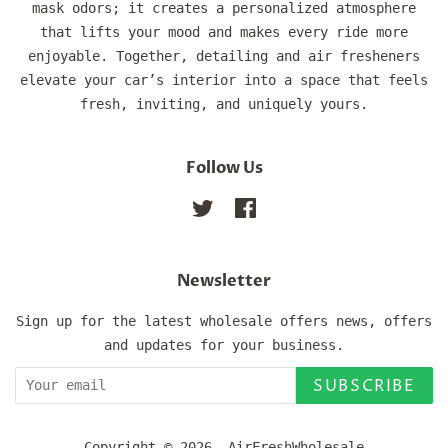
mask odors; it creates a personalized atmosphere
that lifts your mood and makes every ride more
enjoyable. Together, detailing and air fresheners
elevate your car’s interior into a space that feels
fresh, inviting, and uniquely yours.
Follow Us
Twitter
Facebook
Newsletter
Sign up for the latest wholesale offers news, offers
and updates for your business.
SUBSCRIBE
Copyright © 2026,
AirFreshWholesale