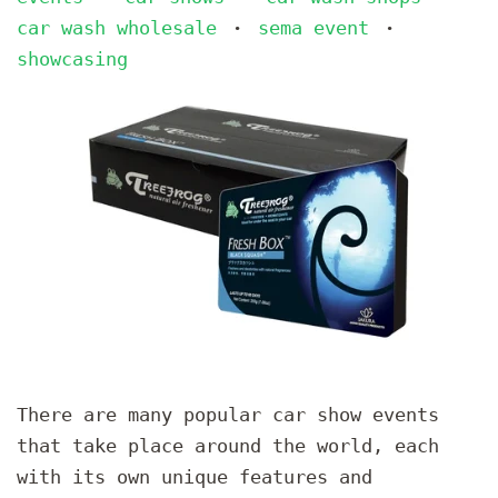
car wash wholesale
sema event
•
•
showcasing
There are many popular car show events
that take place around the world, each
with its own unique features and