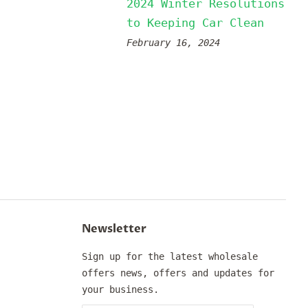
2024 Winter Resolutions
to Keeping Car Clean
February 16, 2024
Newsletter
Sign up for the latest wholesale
offers news, offers and updates for
your business.