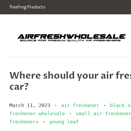
Treefrog Products
Where should your air fre
car?
March 11, 2023
air freshener
black s
•
•
freshener wholesale
small air freshene
•
fresheners
young leaf
•