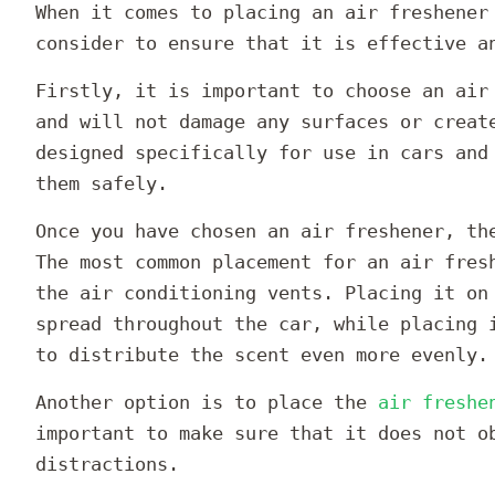
When it comes to placing an air freshener
consider to ensure that it is effective a
Firstly, it is important to choose an air
and will not damage any surfaces or creat
designed specifically for use in cars and
them safely.
Once you have chosen an air freshener, th
The most common placement for an air fres
the air conditioning vents. Placing it on
spread throughout the car, while placing 
to distribute the scent even more evenly.
Another option is to place the
air freshe
important to make sure that it does not o
distractions.