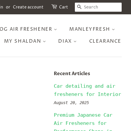
SEARCH
in
or
Create account
Cart
OG AIR FRESHENER
MANLEYFRESH
MY SHALDAN
DIAX
CLEARANCE
Recent Articles
Car detailing and air
fresheners for Interior
August 20, 2025
Premium Japanese Car
Air Fresheners for