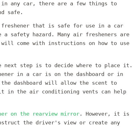
 in any car, there are a few things to
nd safe.
 freshener that is safe for use in a car
e a safety hazard. Many air fresheners are
 will come with instructions on how to use
e next step is to decide where to place it.
hener in a car is on the dashboard or in
 the dashboard will allow the scent to
it in the air conditioning vents can help
ner on the rearview mirror
. However, it is
bstruct the driver's view or create any