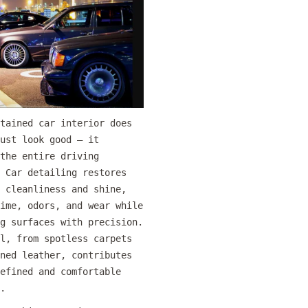
tained car interior does
ust look good — it
the entire driving
 Car detailing restores
 cleanliness and shine,
ime, odors, and wear while
g surfaces with precision.
l, from spotless carpets
ned leather, contributes
efined and comfortable
.