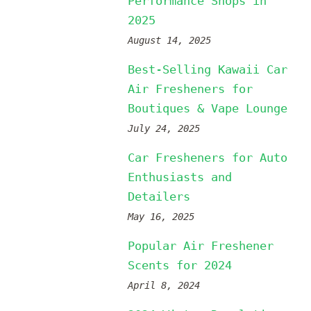
Performance Shops in
2025
August 14, 2025
Best-Selling Kawaii Car
Air Fresheners for
Boutiques & Vape Lounge
July 24, 2025
Car Fresheners for Auto
Enthusiasts and
Detailers
May 16, 2025
Popular Air Freshener
Scents for 2024
April 8, 2024