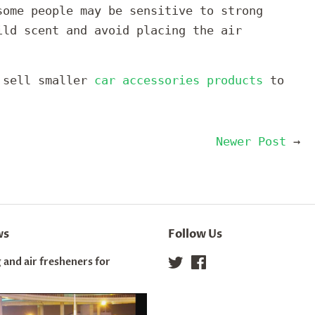
some people may be sensitive to strong
ild scent and avoid placing the air
o sell smaller
car accessories products
to
Newer Post
→
ws
Follow Us
 and air fresheners for
Twitter
Facebook