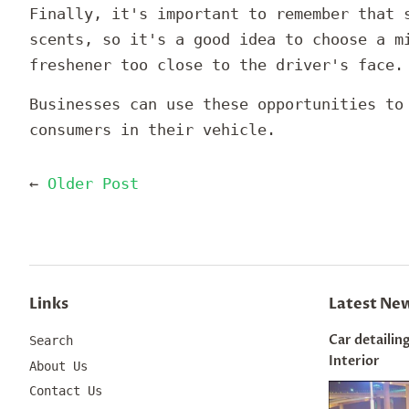
Finally, it's important to remember that 
scents, so it's a good idea to choose a m
freshener too close to the driver's face.
Businesses can use these opportunities t
consumers in their vehicle.
←
Older Post
Links
Latest Ne
Car detailing
Search
Interior
About Us
Contact Us