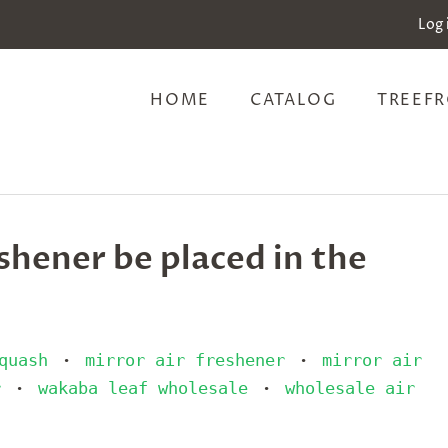
Log 
HOME
CATALOG
TREEFR
shener be placed in the
quash
mirror air freshener
mirror air
•
•
r
wakaba leaf wholesale
wholesale air
•
•