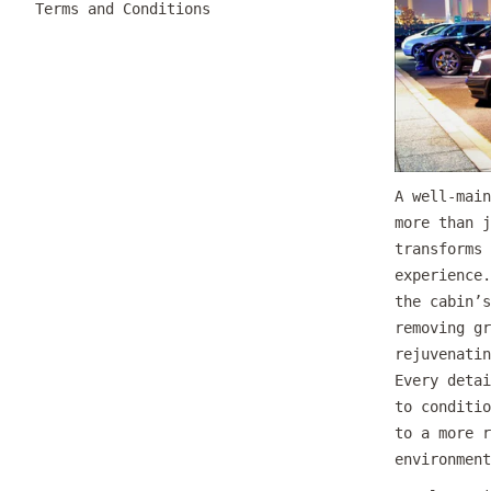
Terms and Conditions
A well-main
more than j
transforms 
experience.
the cabin’s
removing gr
rejuvenatin
Every detai
to conditio
to a more r
environment